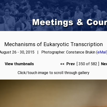
Mechanisms of Eukaryotic Transcription
August 26 - 30, 2015 | Photographer: Constance Brukin (
eMail
View thumbnails
<< Prev
[ 350 of 582 ]
Ne
Click/touch image to scroll through gallery