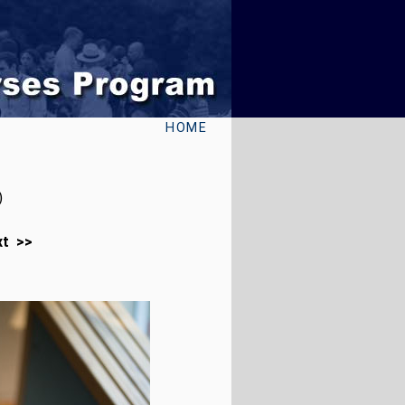
HOME
)
xt >>