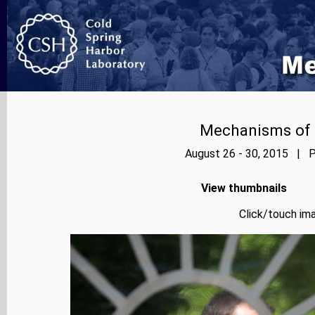
Mechanisms of E
August 26 - 30, 2015 | P
View thumbnails
Click/touch ima