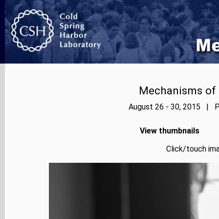
Mechanisms of E
August 26 - 30, 2015 | P
View thumbnails
Click/touch ima