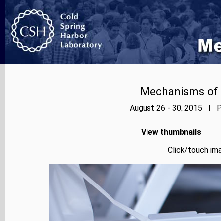
Mechanisms of E
August 26 - 30, 2015 | P
View thumbnails
Click/touch ima