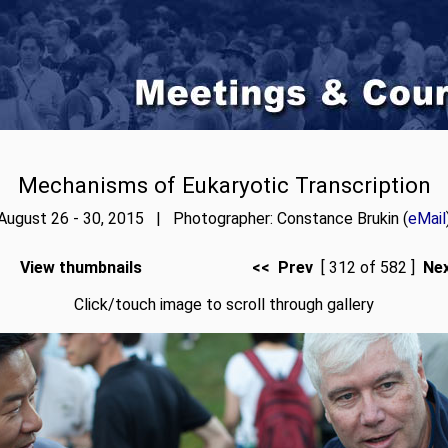
Mechanisms of Eukaryotic Transcription
August 26 - 30, 2015 | Photographer: Constance Brukin (
eMail
View thumbnails
<< Prev
[ 312 of 582 ]
Ne
Click/touch image to scroll through gallery