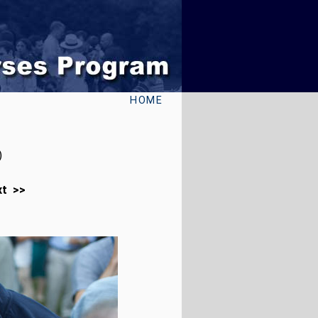
HOME
)
xt >>