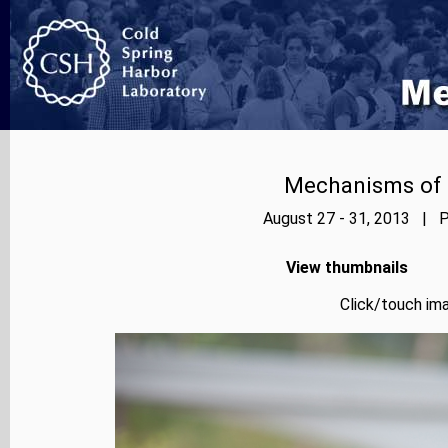
Mechanisms of E
August 27 - 31, 2013 | P
View thumbnails
Click/touch ima