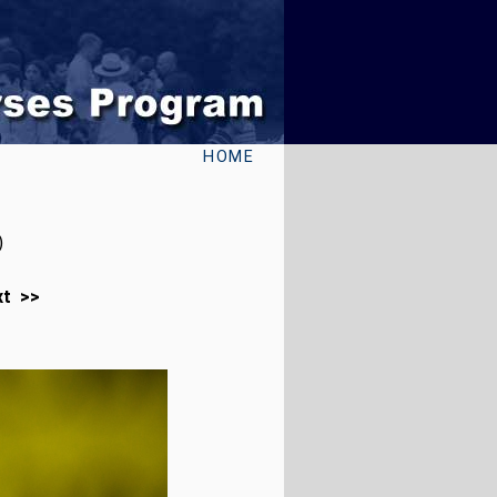
HOME
)
xt >>