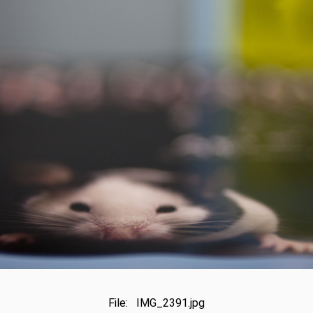
File: IMG_2391.jpg