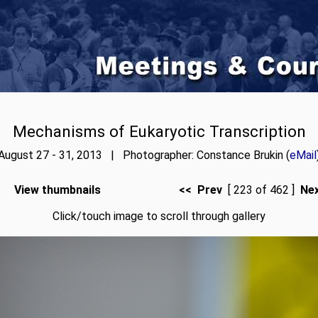
Mechanisms of Eukaryotic Transcription
August 27 - 31, 2013 | Photographer: Constance Brukin (
eMail
View thumbnails
<< Prev
[ 223 of 462 ]
Ne
Click/touch image to scroll through gallery