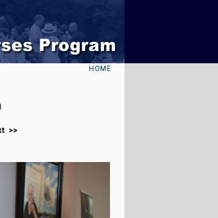
HOME
)
xt >>