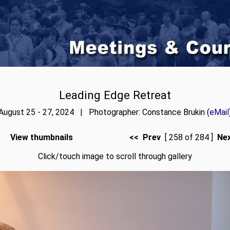
Leading Edge Retreat
August 25 - 27, 2024 | Photographer: Constance Brukin (
eMail
View thumbnails
<< Prev
[ 258 of 284 ]
Ne
Click/touch image to scroll through gallery