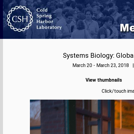
Systems Biology: Globa
March 20 - March 23, 2018 |
View thumbnails
Click/touch ima