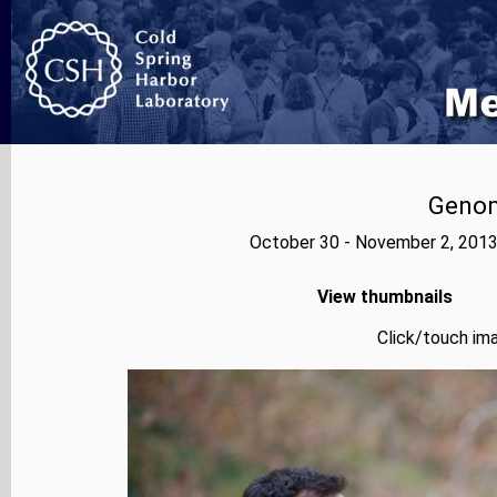
Genom
October 30 - November 2, 2013
View thumbnails
Click/touch ima