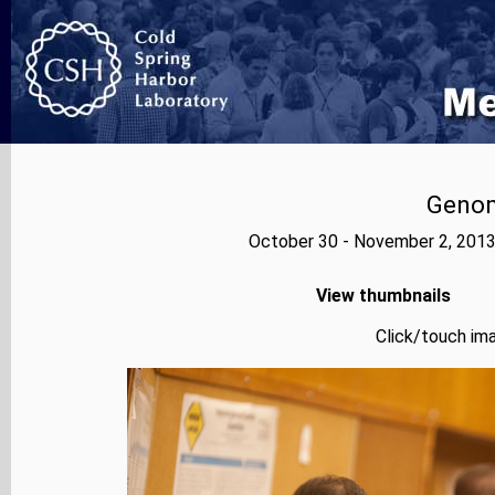
Genom
October 30 - November 2, 2013
View thumbnails
Click/touch ima