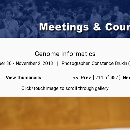
Genome Informatics
er 30 - November 2, 2013 | Photographer: Constance Brukin (
View thumbnails
<< Prev
[ 211 of 452 ]
Ne
Click/touch image to scroll through gallery