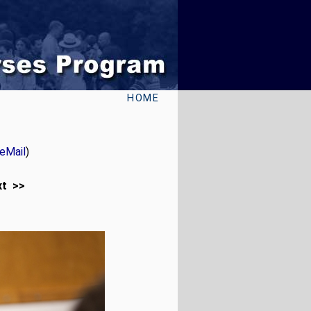
HOME
eMail
)
xt >>