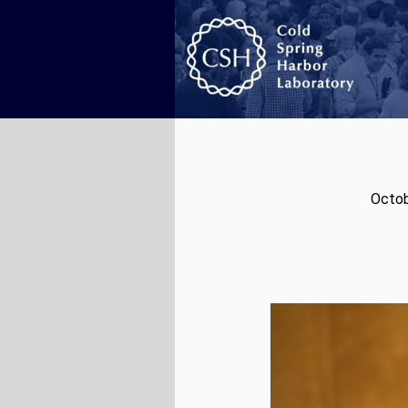
Octob