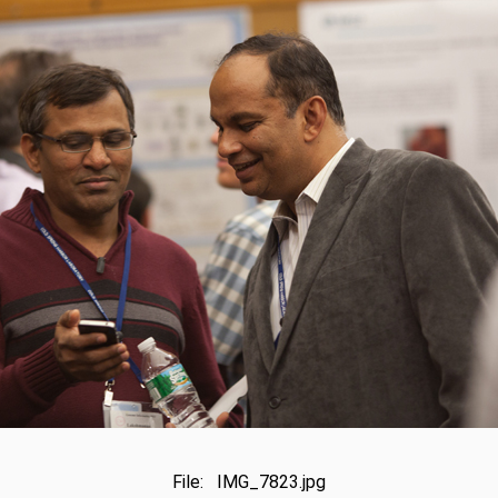
File: IMG_7823.jpg