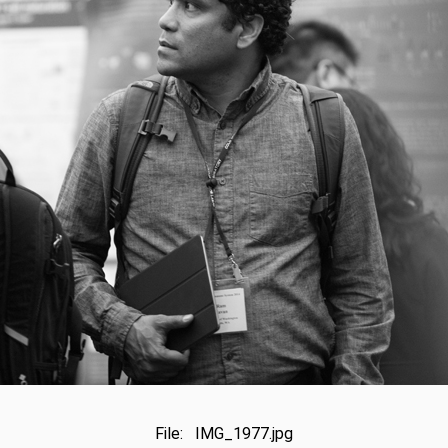
File: IMG_1977.jpg