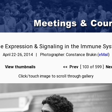
e Expression & Signaling in the Immune Sy
April 22-26, 2014 | Photographer: Constance Brukin (
eMail
)
View thumbnails
<< Prev
[ 103 of 599 ]
Ne
Click/touch image to scroll through gallery