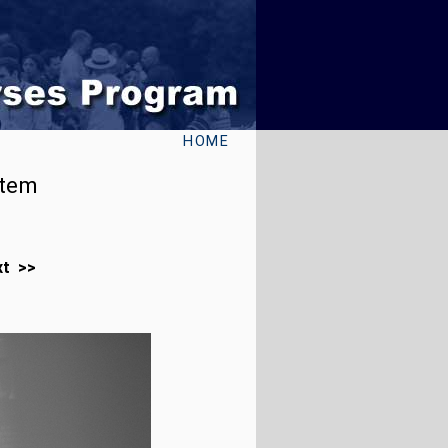
HOME
stem
xt >>