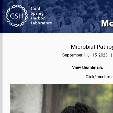
Microbial Patho
September 11, - 15, 2023 |
View thumbnails
Click/touch ima