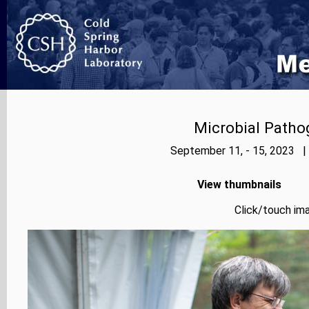
Microbial Patho
September 11, - 15, 2023 |
View thumbnails
Click/touch ima