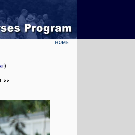
HOME
il
)
t >>