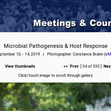
Microbial Pathogenesis & Host Response
ptember 10, - 14, 2019 | Photographer: Constance Brukin (
eMa
View thumbnails
<< Prev
[ 54 of 535 ]
Nex
Click/touch image to scroll through gallery