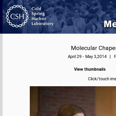
Molecular Chape
April 29 - May 3,2014 | P
View thumbnails
Click/touch ima