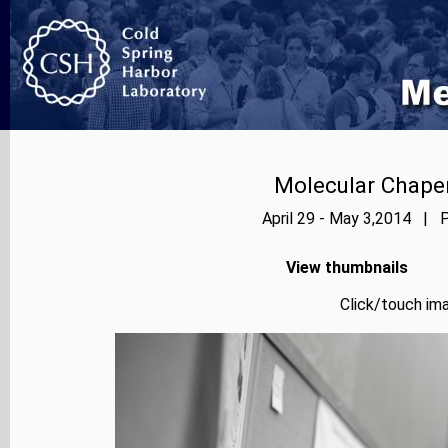
Molecular Chape
April 29 - May 3,2014 | P
View thumbnails
Click/touch ima