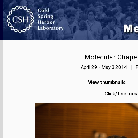
Molecular Chape
April 29 - May 3,2014 | P
View thumbnails
Click/touch ima