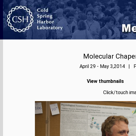
Molecular Chape
April 29 - May 3,2014 | P
View thumbnails
Click/touch ima