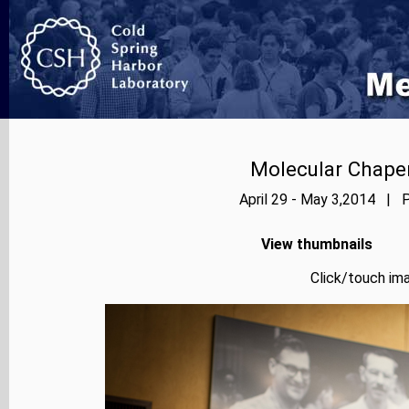
Molecular Chape
April 29 - May 3,2014 | P
View thumbnails
Click/touch ima