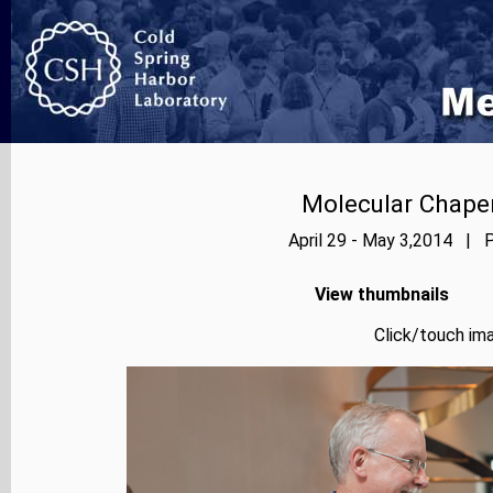
Molecular Chape
April 29 - May 3,2014 | P
View thumbnails
Click/touch ima