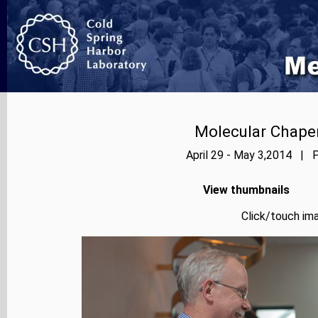
Molecular Chape
April 29 - May 3,2014 | P
View thumbnails
Click/touch ima