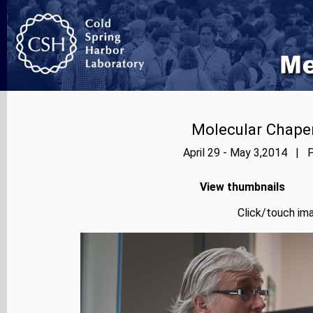
Molecular Chape
April 29 - May 3,2014 | P
View thumbnails
Click/touch ima