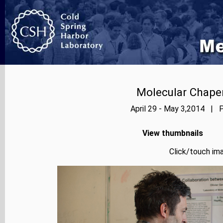
Molecular Chape
April 29 - May 3,2014 | P
View thumbnails
Click/touch ima