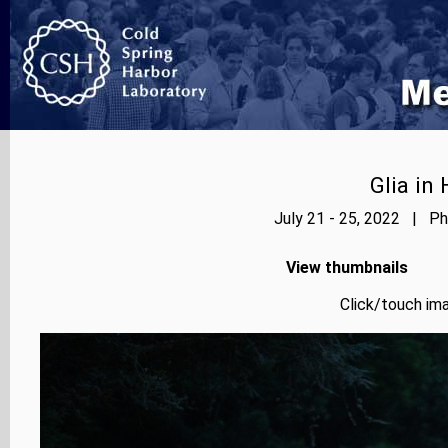
Glia in
July 21 - 25, 2022 | Ph
View thumbnails
Click/touch ima