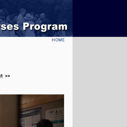
HOME
xt >>