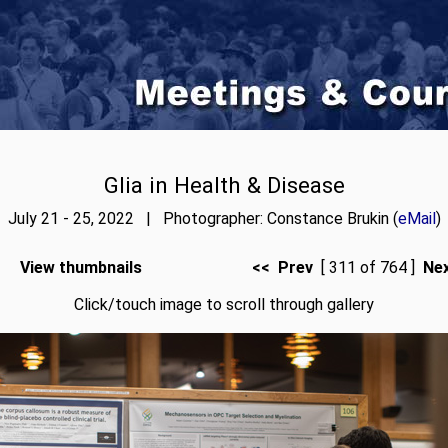
Glia in Health & Disease
July 21 - 25, 2022 | Photographer: Constance Brukin (
eMail
)
View thumbnails
<< Prev
[ 311 of 764 ]
Ne
Click/touch image to scroll through gallery