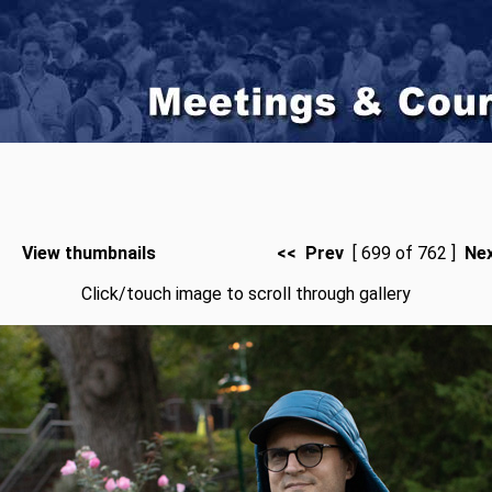
View thumbnails
<< Prev
[ 699 of 762 ]
Ne
Click/touch image to scroll through gallery