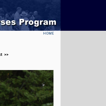
HOME
xt >>