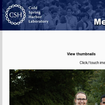
View thumbnails
Click/touch ima