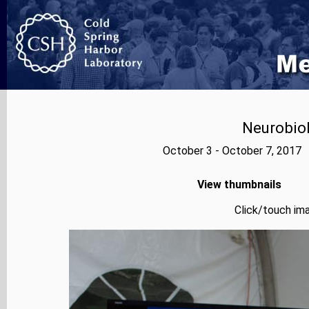
Neurobiol
October 3 - October 7, 2017 
View thumbnails
Click/touch ima