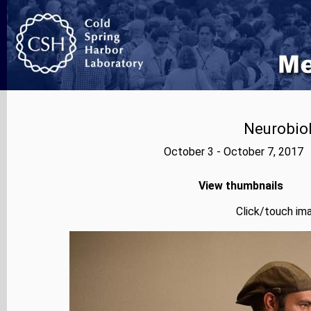
Neurobiol
October 3 - October 7, 2017 
View thumbnails
Click/touch ima