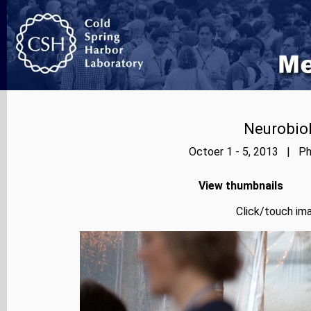
Neurobiol
Octoer 1 - 5, 2013 | Ph
View thumbnails
Click/touch ima