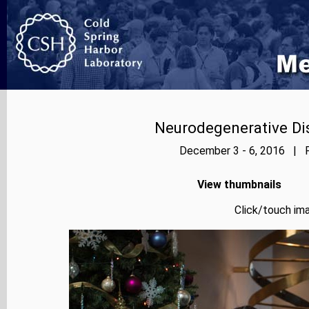
Neurodegenerative Dis
December 3 - 6, 2016 | P
View thumbnails
Click/touch ima