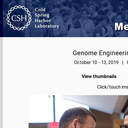
Genome Engineerin
October 10 - 13, 2019 | P
View thumbnails
Click/touch ima