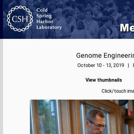
Genome Engineerin
October 10 - 13, 2019 | P
View thumbnails
Click/touch ima