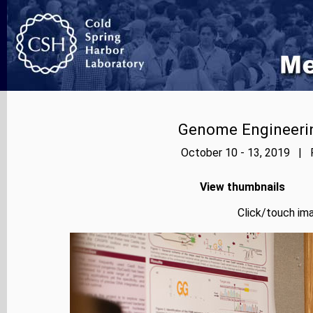
Genome Engineerin
October 10 - 13, 2019 | P
View thumbnails
Click/touch ima