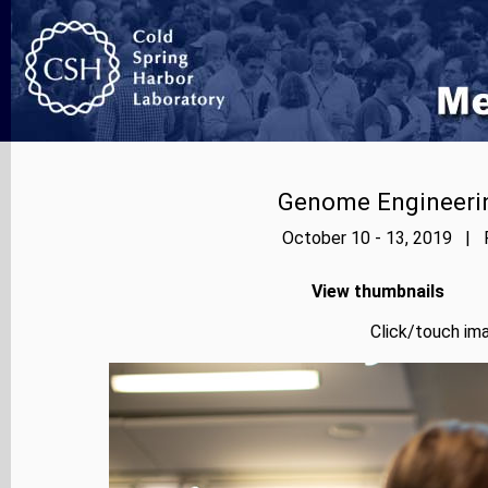
Genome Engineerin
October 10 - 13, 2019 | P
View thumbnails
Click/touch ima