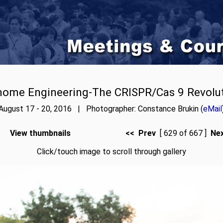
ome Engineering-The CRISPR/Cas 9 Revolu
August 17 - 20, 2016 | Photographer: Constance Brukin (
eMail
View thumbnails
<< Prev
[ 629 of 667 ]
Ne
Click/touch image to scroll through gallery