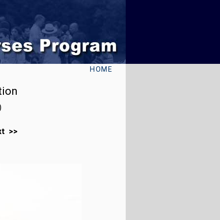
HOME
tion
)
xt >>