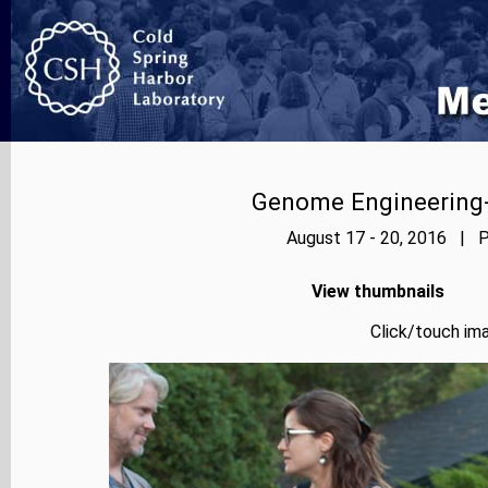
Genome Engineering-
August 17 - 20, 2016 | P
View thumbnails
Click/touch ima