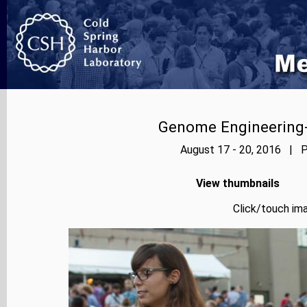
Genome Engineering-
August 17 - 20, 2016 | P
View thumbnails
Click/touch ima