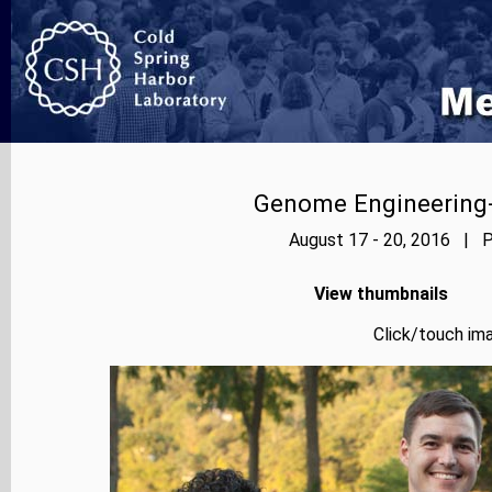
Genome Engineering-
August 17 - 20, 2016 | P
View thumbnails
Click/touch ima