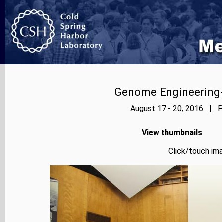
Genome Engineering-
August 17 - 20, 2016 | P
View thumbnails
Click/touch ima