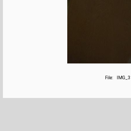
File: IMG_3