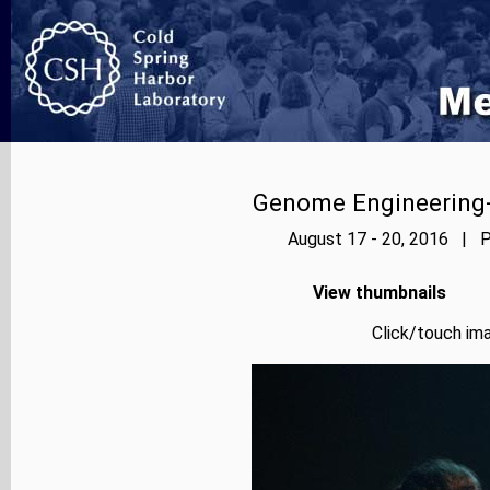
Genome Engineering-
August 17 - 20, 2016 | P
View thumbnails
Click/touch ima