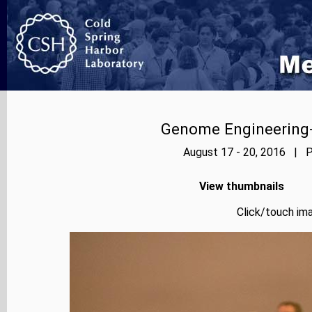
Genome Engineering-
August 17 - 20, 2016 | P
View thumbnails
Click/touch ima