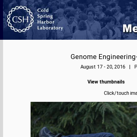
Genome Engineering-
August 17 - 20, 2016 | P
View thumbnails
Click/touch ima