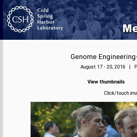
Genome Engineering-
August 17 - 20, 2016 | P
View thumbnails
Click/touch ima