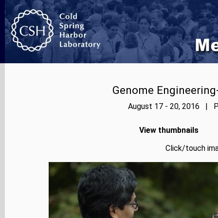
Genome Engineering-
August 17 - 20, 2016 | P
View thumbnails
Click/touch ima