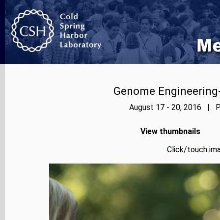
Genome Engineering-
August 17 - 20, 2016 | P
View thumbnails
Click/touch ima