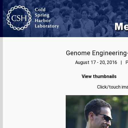
Genome Engineering-
August 17 - 20, 2016 | P
View thumbnails
Click/touch ima