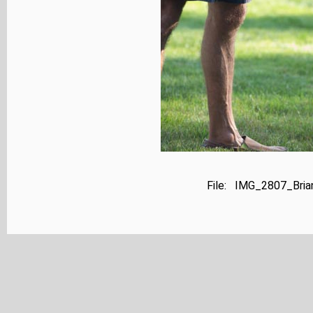
File: IMG_2807_Bria