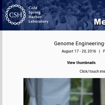
Genome Engineering-
August 17 - 20, 2016 | P
View thumbnails
Click/touch ima